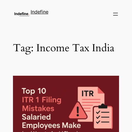
Indefine
Tag:
Income Tax India