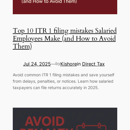
Top 10 ITR 1 filing mistakes Salaried
Employees Make (and How to Avoid
Them)
Jul 24, 2025
Kishore
in
Direct Tax
—
by
Avoid common ITR 1 filing mistakes and save yourself
from delays, penalties, or notices. Learn how salaried
taxpayers can file returns accurately in 2025.