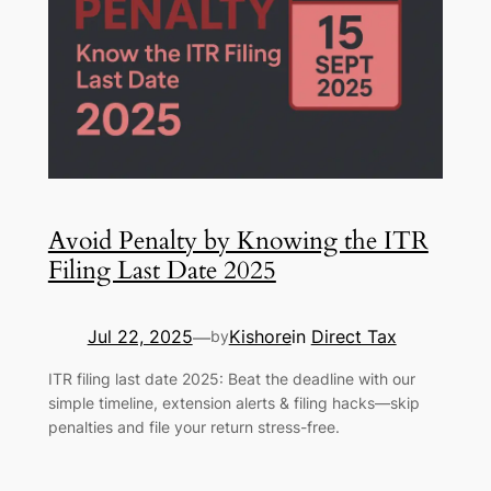
Avoid Penalty by Knowing the ITR
Filing Last Date 2025
Jul 22, 2025
Kishore
in
Direct Tax
—
by
ITR filing last date 2025: Beat the deadline with our
simple timeline, extension alerts & filing hacks—skip
penalties and file your return stress-free.