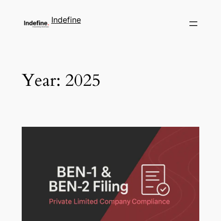
Indefine
Year:
2025