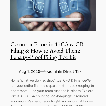
Common Errors in 15CA & CB
Filing & How to Avoid Them:
Penalty-Proof Filing Toolkit
Aug 1, 2025
admin
in
Direct Tax
—
by
Home What we do FlagshipVirtual CFO & FinanceWe
run your entire finance department — bookkeeping to
boardroom — so your team runs the business.Explore
Virtual CFO →AccountingBookkeepingOutsourced
accountingYear-end reportingAll accounting →Tax —