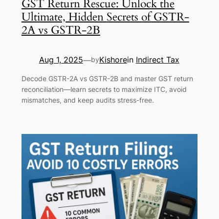
GST Return Rescue: Unlock the
Ultimate, Hidden Secrets of GSTR-
2A vs GSTR-2B
Aug 1, 2025
Kishore
in
Indirect Tax
—
by
Decode GSTR-2A vs GSTR-2B and master GST return
reconciliation—learn secrets to maximize ITC, avoid
mismatches, and keep audits stress-free.