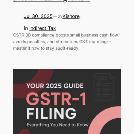
Jul 30, 2025
Kishore
—
by
in
Indirect Tax
GSTR 3B compliance boosts small business cash flow,
avoids penalties, and streamlines GST reporting—
master it now to stay audit-ready.