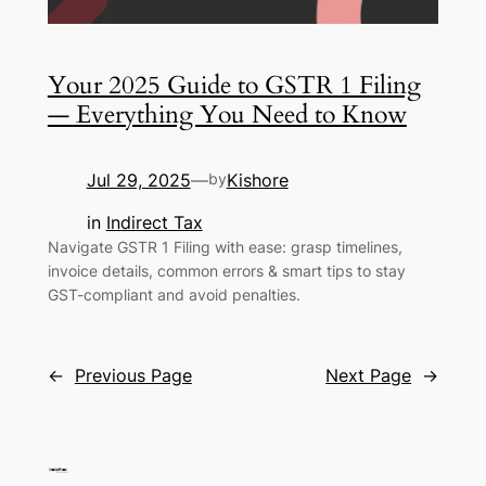
Your 2025 Guide to GSTR 1 Filing
— Everything You Need to Know
Jul 29, 2025
Kishore
—
by
in
Indirect Tax
Navigate GSTR 1 Filing with ease: grasp timelines,
invoice details, common errors & smart tips to stay
GST-compliant and avoid penalties.
←
Previous Page
Next Page
→