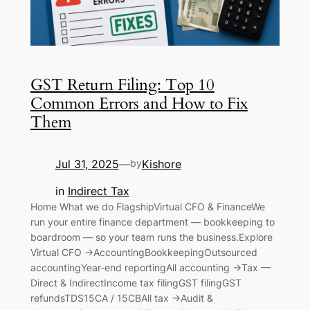
GST Return Filing: Top 10
Common Errors and How to Fix
Them
Jul 31, 2025
Kishore
—
by
in
Indirect Tax
Home What we do FlagshipVirtual CFO & FinanceWe
run your entire finance department — bookkeeping to
boardroom — so your team runs the business.Explore
Virtual CFO →AccountingBookkeepingOutsourced
accountingYear-end reportingAll accounting →Tax —
Direct & IndirectIncome tax filingGST filingGST
refundsTDS15CA / 15CBAll tax →Audit &