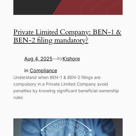
Private Limited Company: BEN-1 &
BEN-2 filing mandatory?
Aug 4, 2025
Kishore
—
by
in
Compliance
Understand when BEN-1 & BEN-2 filings are
compulsory in a Private Limited Company avoid
penalties by knowing significant beneficial ownership
rules