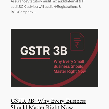
AssuranceStatutory auditTax auditInternal & IT
auditSOX advisoryAll audit →Registrations &
ROCCompany…
GSTR 3B: Why Every Business
Should Master Right Now