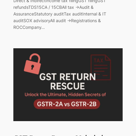
Direct & IndirectIncome tax filingGST filingGST
refundsTDS15CA / 15CBAll tax →Audit &
AssuranceStatutory auditTax auditInternal & IT
auditSOX advisoryAll audit →Registrations &
ROCCompany…