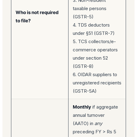
3. Non-resident
taxable persons
Who is not required
(GSTR-5)
to file?
4. TDS deductors
under §51 (GSTR-7)
5. TCS collectors/e-
commerce operators
under section 52
(GSTR-8)
6. OIDAR suppliers to
unregistered recipients
(GSTR-5A)
Monthly
if aggregate
annual turnover
(AATO) in
any
preceding FY > Rs 5