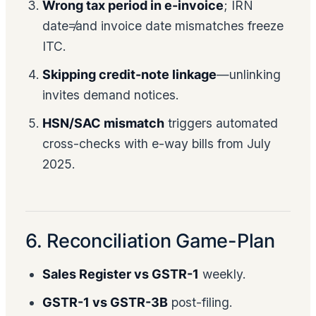
Wrong tax period in e-invoice
; IRN
date≠and invoice date mismatches freeze
ITC.
Skipping credit-note linkage
—unlinking
invites demand notices.
HSN/SAC mismatch
triggers automated
cross-checks with e-way bills from July
2025.
6. Reconciliation Game-Plan
Sales Register vs GSTR-1
weekly.
GSTR-1 vs GSTR-3B
post-filing.