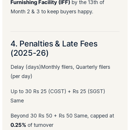
Furnishing Facility (IFF)
by the 13th of
Month 2 & 3 to keep buyers happy.
4. Penalties & Late Fees
(2025-26)
Delay (days)Monthly filers, Quarterly filers
(per day)
Up to 30 Rs 25 (CGST) + Rs 25 (SGST)
Same
Beyond 30 Rs 50 + Rs 50 Same, capped at
0.25%
of turnover