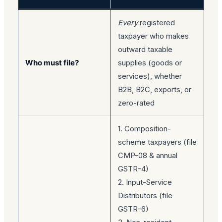
Every
registered
taxpayer who makes
outward taxable
Who must file?
supplies (goods or
services), whether
B2B, B2C, exports, or
zero-rated
1. Composition-
scheme taxpayers (file
CMP-08 & annual
GSTR-4)
2. Input-Service
Distributors (file
GSTR-6)