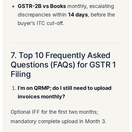
GSTR-2B vs Books
monthly, escalating
discrepancies within
14 days
, before the
buyer’s ITC cut-off.
7. Top 10 Frequently Asked
Questions (FAQs) for GSTR 1
Filing
I’m on QRMP; do I still need to upload
invoices monthly?
Optional IFF for the first two months;
mandatory complete upload in Month 3.