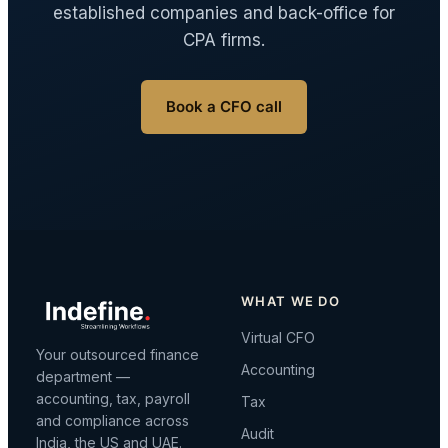
established companies and back-office for
CPA firms.
Book a CFO call
WHAT WE DO
Virtual CFO
Your outsourced finance
Accounting
department —
accounting, tax, payroll
Tax
and compliance across
Audit
India, the US and UAE.