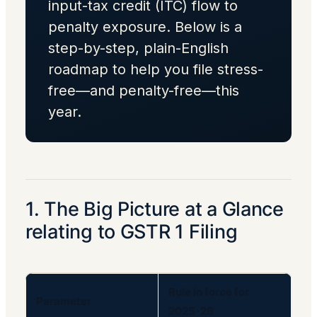
input-tax credit (ITC) flow to
penalty exposure. Below is a
step-by-step, plain-English
roadmap to help you file stress-
free—and penalty-free—this
year.
1. The Big Picture at a Glance
relating to GSTR 1 Filing
Rule in force for
Parameter
2025-26