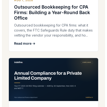
AUG 7, 2026
Outsourced Bookkeeping for CPA
Firms: Building a Year-Round Back
Office
Outsourced bookkeeping for CPA firms: what it
covers, the FTC Safeguards Rule duty that makes
vetting the vendor your responsibility, and ho...
Read more →