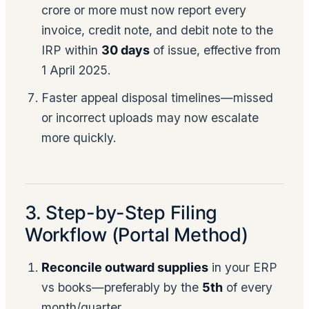
crore or more must now report every
invoice, credit note, and debit note to the
IRP within
30 days
of issue, effective from
1 April 2025.
Faster appeal disposal timelines—missed
or incorrect uploads may now escalate
more quickly.
3. Step-by-Step Filing
Workflow (Portal Method)
Reconcile outward supplies
in your ERP
vs books—preferably by the
5th
of every
month/quarter.