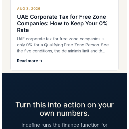
AUG 3, 2026
UAE Corporate Tax for Free Zone
Companies: How to Keep Your 0%
Rate
UAE corporate tax for free zone companies is
only 0% for a Qualifying Free Zone Person. See
the five conditions, the de minimis limit and th...
Read more →
Turn this into action on your
own numbers.
Indefine runs the finance function for