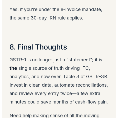
Yes, if you’re under the e-invoice mandate,
the same 30-day IRN rule applies.
8. Final Thoughts
GSTR-1 is no longer just a “statement”; it is
the
single source of truth driving ITC,
analytics, and now even Table 3 of GSTR-3B.
Invest in clean data, automate reconciliations,
and review every entry twice—a few extra
minutes could save months of cash-flow pain.
Need help making sense of all the moving