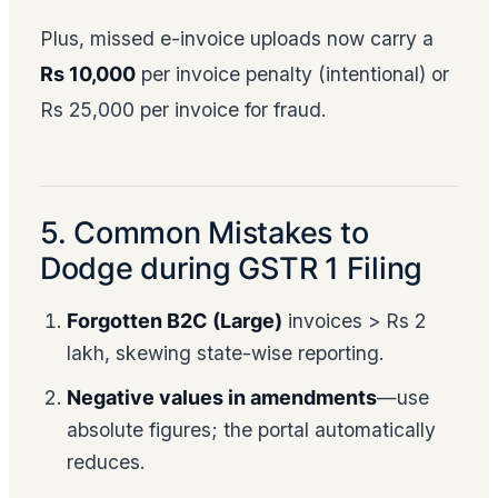
Plus, missed e-invoice uploads now carry a
Rs 10,000
per invoice penalty (intentional) or
Rs 25,000 per invoice for fraud.
5. Common Mistakes to
Dodge during GSTR 1 Filing
Forgotten B2C (Large)
invoices > Rs 2
lakh, skewing state-wise reporting.
Negative values in amendments
—use
absolute figures; the portal automatically
reduces.