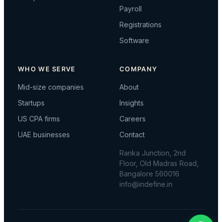
Payroll
Registrations
Software
WHO WE SERVE
COMPANY
Mid-size companies
About
Startups
Insights
US CPA firms
Careers
UAE businesses
Contact
Ranka Junction, 2nd
Floor, Old Madras Road,
Bangalore 560016
info@indefine.in