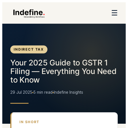
☰
INDIRECT TAX
Your 2025 Guide to GSTR 1
Filing — Everything You Need
to Know
29 Jul 2025
5 min read
Indefine Insights
IN SHORT