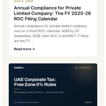
AUG 5, 2026
Annual Compliance for Private
Limited Company: The FY 2025-26
ROC Filing Calendar
Annual compliance for private limited company
runs on a fixed ROC calendar: AGM by 30
September 2026, then AOC-4 and MGT-7. Here
are the FY ...
Read more →