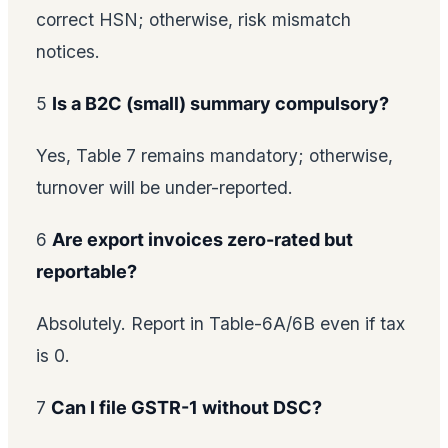
correct HSN; otherwise, risk mismatch
notices.
5
Is a B2C (small) summary compulsory?
Yes, Table 7 remains mandatory; otherwise,
turnover will be under-reported.
6
Are export invoices zero-rated but
reportable?
Absolutely. Report in Table-6A/6B even if tax
is 0.
7
Can I file GSTR-1 without DSC?