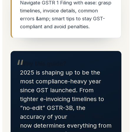
Navigate GSTR 1 Filing with ease: grasp
timelines, invoice details, common
errors &amp; smart tips to stay GST-
compliant and avoid penalties.
Why this guide?
2025 is shaping up to be the
most compliance-heavy year
since GST launched. From
tighter e-invoicing timelines to
“no-edit” GSTR-3B, the
accuracy of your
GSTR 1 Filing
now determines everything from