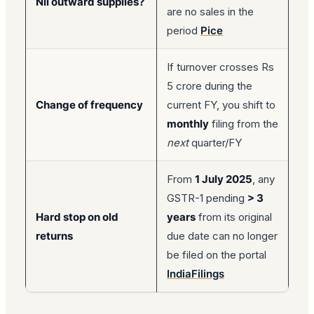
Nil outward supplies?
are no sales in the
period
Pice
If turnover crosses Rs
5 crore during the
Change of frequency
current FY, you shift to
monthly
filing from the
next
quarter/FY
From
1 July 2025
, any
GSTR-1 pending
> 3
Hard stop on old
years
from its original
returns
due date can no longer
be filed on the portal
IndiaFilings