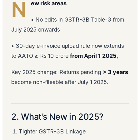
N
ew risk areas
• No edits in GSTR-3B Table-3 from
July 2025 onwards
• 30-day e-invoice upload rule now extends
to AATO ≥ Rs 10 crore
from April 1 2025
,
Key 2025 change: Returns pending
> 3 years
become non-fileable after July 1 2025.
2. What’s New in 2025?
Tighter GSTR-3B Linkage