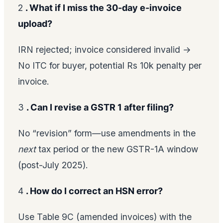
2
. What if I miss the 30-day e-invoice
upload?
IRN rejected; invoice considered invalid →
No ITC for buyer, potential Rs 10k penalty per
invoice.
3
. Can I revise a GSTR 1 after filing?
No “revision” form—use amendments in the
next
tax period or the new GSTR-1A window
(post-July 2025).
4
. How do I correct an HSN error?
Use Table 9C (amended invoices) with the