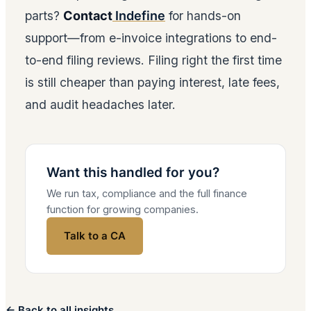
parts?
Contact
Indefine
for hands-on
support—from e-invoice integrations to end-
to-end filing reviews. Filing right the first time
is still cheaper than paying interest, late fees,
and audit headaches later.
Want this handled for you?
We run tax, compliance and the full finance
function for growing companies.
Talk to a CA
← Back to all insights