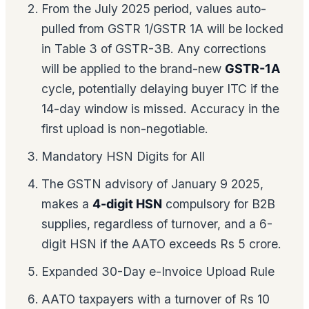
From the July 2025 period, values auto-
pulled from GSTR 1/GSTR 1A will be locked
in Table 3 of GSTR-3B. Any corrections
will be applied to the brand-new
GSTR-1A
cycle, potentially delaying buyer ITC if the
14-day window is missed. Accuracy in the
first upload is non-negotiable.
Mandatory HSN Digits for All
The GSTN advisory of January 9 2025,
makes a
4-digit HSN
compulsory for B2B
supplies, regardless of turnover, and a 6-
digit HSN if the AATO exceeds Rs 5 crore.
Expanded 30-Day e-Invoice Upload Rule
AATO taxpayers with a turnover of Rs 10