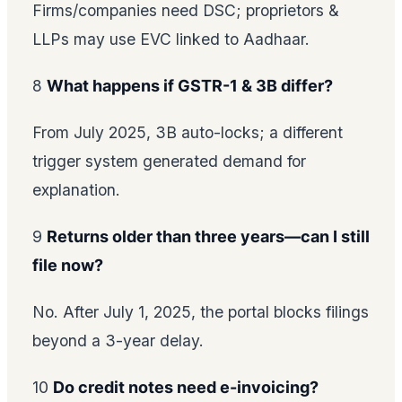
Firms/companies need DSC; proprietors &
LLPs may use EVC linked to Aadhaar.
8
What happens if GSTR-1 & 3B differ?
From July 2025, 3B auto-locks; a different
trigger system generated demand for
explanation.
9
Returns older than three years—can I still
file now?
No. After July 1, 2025, the portal blocks filings
beyond a 3-year delay.
10
Do credit notes need e-invoicing?