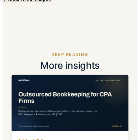
KEEP READING
More insights