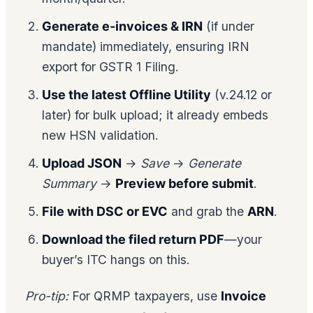
Generate e-invoices & IRN
(if under
mandate) immediately, ensuring IRN
export for GSTR 1 Filing.
Use the latest Offline Utility
(v.24.12 or
later) for bulk upload; it already embeds
new HSN validation.
Upload JSON
→
Save
→
Generate
Summary
→
Preview before submit
.
File with DSC or EVC
and grab the
ARN
.
Download the filed return PDF
—your
buyer’s ITC hangs on this.
Pro-tip:
For QRMP taxpayers, use
Invoice