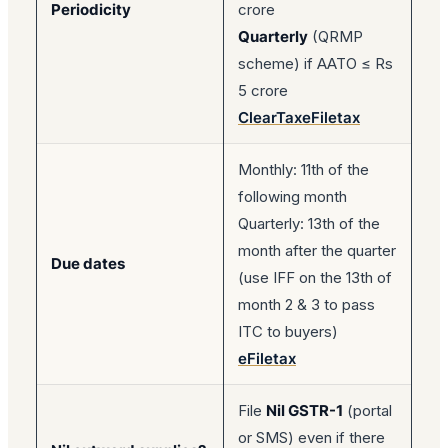
Periodicity
crore
Quarterly
(QRMP
scheme) if AATO ≤ Rs
5 crore
ClearTax
eFiletax
Monthly: 11th of the
following month
Quarterly: 13th of the
month after the quarter
Due dates
(use IFF on the 13th of
month 2 & 3 to pass
ITC to buyers)
eFiletax
File
Nil GSTR-1
(portal
or SMS) even if there