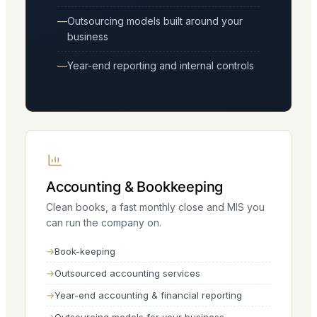
Outsourcing models built around your
business
Year-end reporting and internal controls
Accounting & Bookkeeping
Clean books, a fast monthly close and MIS you
can run the company on.
Book-keeping
Outsourced accounting services
Year-end accounting & financial reporting