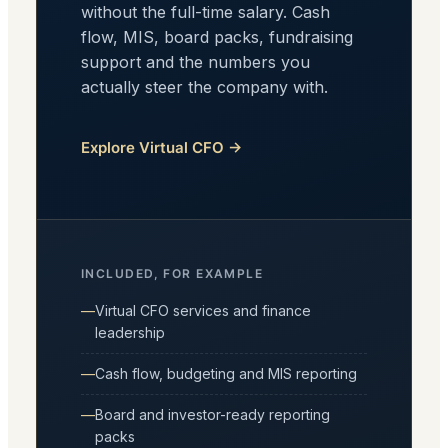
without the full-time salary. Cash
flow, MIS, board packs, fundraising
support and the numbers you
actually steer the company with.
Explore Virtual CFO →
INCLUDED, FOR EXAMPLE
Virtual CFO services and finance
leadership
Cash flow, budgeting and MIS reporting
Board and investor-ready reporting
packs