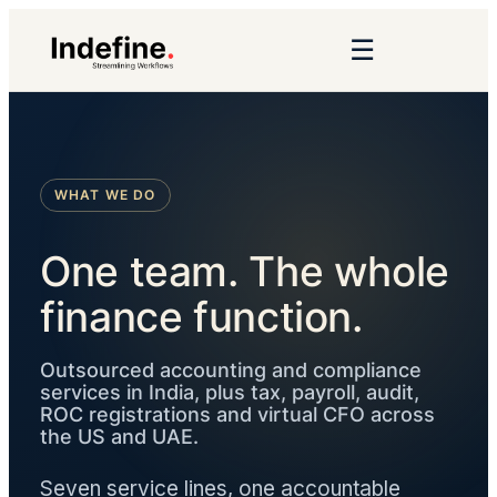
☰
WHAT WE DO
One team. The whole
finance function.
Outsourced accounting and compliance
services in India, plus tax, payroll, audit,
ROC registrations and virtual CFO across
the US and UAE.
Seven service lines, one accountable