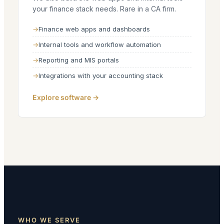
your finance stack needs. Rare in a CA firm.
Finance web apps and dashboards
Internal tools and workflow automation
Reporting and MIS portals
Integrations with your accounting stack
Explore software →
WHO WE SERVE