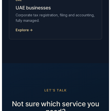
UAE
UAE businesses
Corporate tax registration, filing and accounting,
fully managed.
Explore →
LET’S TALK
Not sure which service you