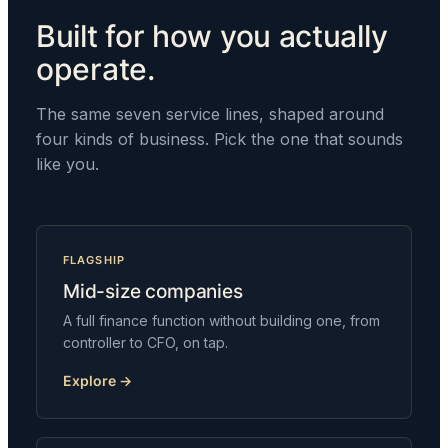
Built for how you actually
operate.
The same seven service lines, shaped around
four kinds of business. Pick the one that sounds
like you.
FLAGSHIP
Mid-size companies
A full finance function without building one, from
controller to CFO, on tap.
Explore →