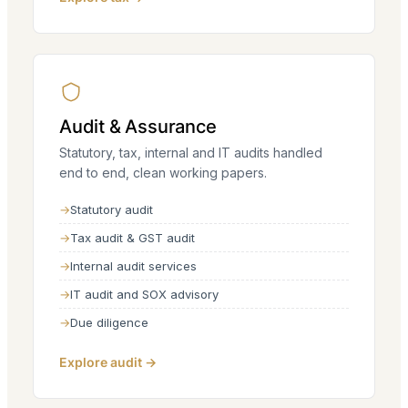
Audit & Assurance
Statutory, tax, internal and IT audits handled
end to end, clean working papers.
Statutory audit
Tax audit & GST audit
Internal audit services
IT audit and SOX advisory
Due diligence
Explore audit →