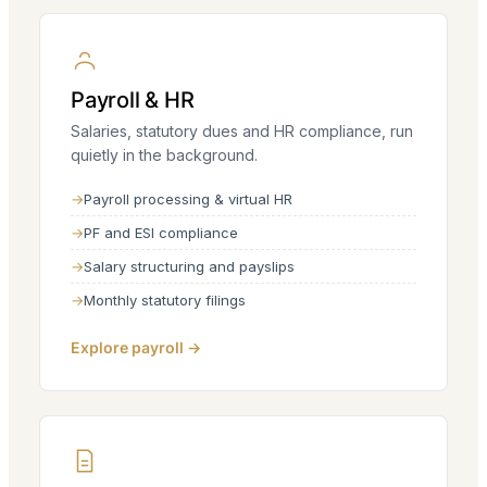
Payroll & HR
Salaries, statutory dues and HR compliance, run
quietly in the background.
Payroll processing & virtual HR
PF and ESI compliance
Salary structuring and payslips
Monthly statutory filings
Explore payroll →