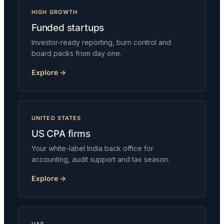
HIGH GROWTH
Funded startups
Investor-ready reporting, burn control and
board packs from day one.
Explore →
UNITED STATES
US CPA firms
Your white-label India back office for
accounting, audit support and tax season.
Explore →