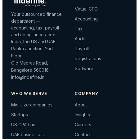
Virtual CFO
Your outsourced finance
Accounting
department —
accounting, tax, payroll
Tax
and compliance across
Audit
India, the US and UAE.
Ranka Junction, 2nd
Payroll
Floor,
Registrations
Old Madras Road,
Software
Bangalore 560016
info@indefine.in
WHO WE SERVE
COMPANY
Mid-size companies
About
Startups
Insights
US CPA firms
Careers
UAE businesses
Contact