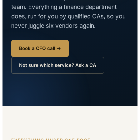
team. Everything a finance department
does, run for you by qualified CAs, so you
never juggle six vendors again.
Book a CFO call →
Not sure which service? Ask a CA