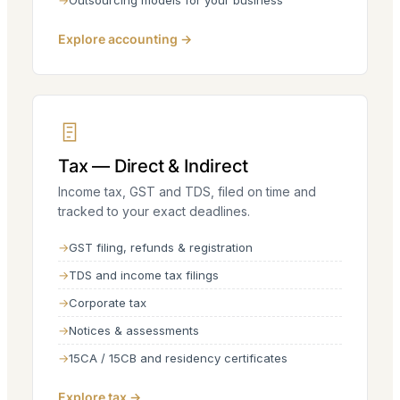
Outsourcing models for your business
Explore accounting →
Tax — Direct & Indirect
Income tax, GST and TDS, filed on time and
tracked to your exact deadlines.
GST filing, refunds & registration
TDS and income tax filings
Corporate tax
Notices & assessments
15CA / 15CB and residency certificates
Explore tax →