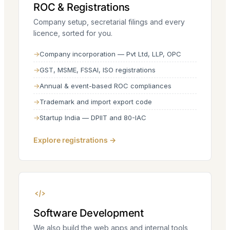
ROC & Registrations
Company setup, secretarial filings and every
licence, sorted for you.
Company incorporation — Pvt Ltd, LLP, OPC
GST, MSME, FSSAI, ISO registrations
Annual & event-based ROC compliances
Trademark and import export code
Startup India — DPIIT and 80-IAC
Explore registrations →
Software Development
We also build the web apps and internal tools