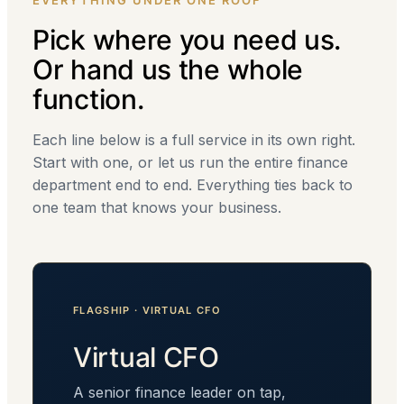
EVERYTHING UNDER ONE ROOF
Pick where you need us.
Or hand us the whole
function.
Each line below is a full service in its own right.
Start with one, or let us run the entire finance
department end to end. Everything ties back to
one team that knows your business.
FLAGSHIP · VIRTUAL CFO
Virtual CFO
A senior finance leader on tap,