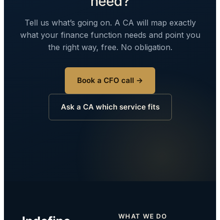
need?
Tell us what’s going on. A CA will map exactly
what your finance function needs and point you
the right way, free. No obligation.
Book a CFO call →
Ask a CA which service fits
WHAT WE DO