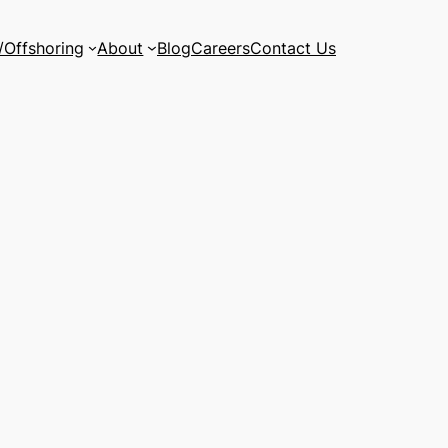
/Offshoring
About
Blog
Careers
Contact Us