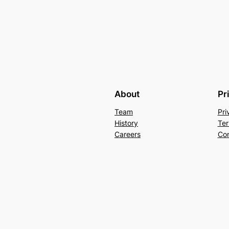
About
Pr
Team
Pri
History
Ter
Careers
Con