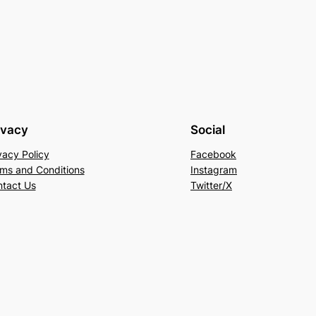
ivacy
Social
vacy Policy
Facebook
ms and Conditions
Instagram
tact Us
Twitter/X