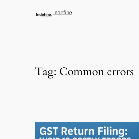
Indefine
Tag:
Common errors