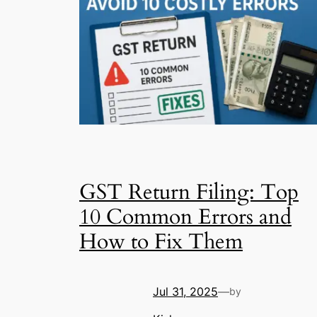
GST Return Filing: Top
10 Common Errors and
How to Fix Them
Jul 31, 2025
—
by