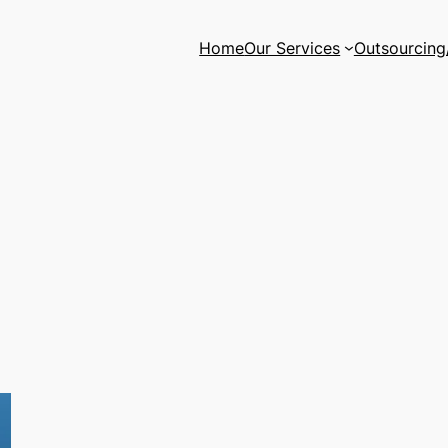
Home
Our Services
Outsourcing