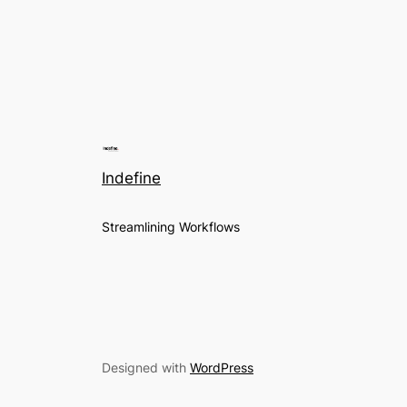
Indefine
Streamlining Workflows
Designed with
WordPress