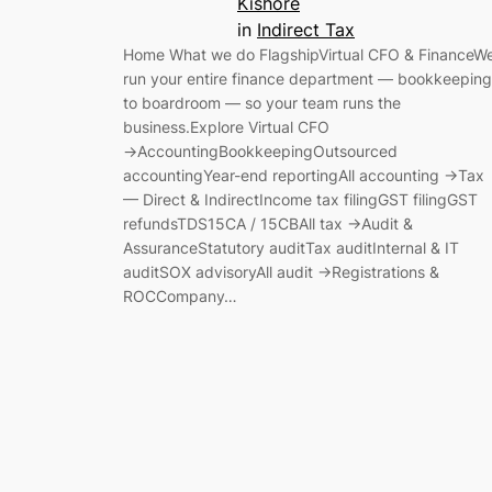
Kishore
in
Indirect Tax
Home What we do FlagshipVirtual CFO & FinanceW
run your entire finance department — bookkeeping
to boardroom — so your team runs the
business.Explore Virtual CFO
→AccountingBookkeepingOutsourced
accountingYear-end reportingAll accounting →Tax
— Direct & IndirectIncome tax filingGST filingGST
refundsTDS15CA / 15CBAll tax →Audit &
AssuranceStatutory auditTax auditInternal & IT
auditSOX advisoryAll audit →Registrations &
ROCCompany…