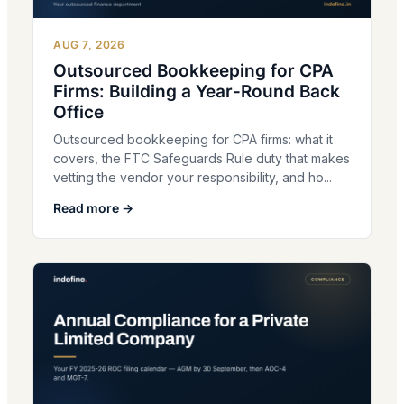
AUG 7, 2026
Outsourced Bookkeeping for CPA
Firms: Building a Year-Round Back
Office
Outsourced bookkeeping for CPA firms: what it
covers, the FTC Safeguards Rule duty that makes
vetting the vendor your responsibility, and ho...
Read more →