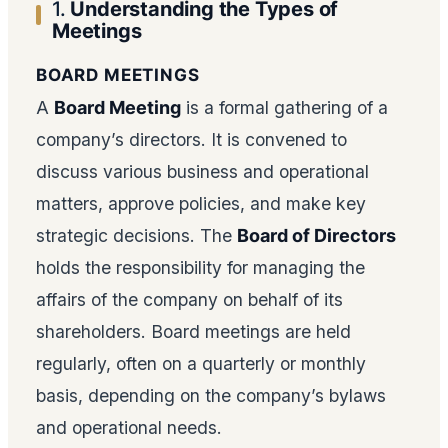
1.
Understanding the Types of
Meetings
BOARD MEETINGS
A
Board Meeting
is a formal gathering of a
company’s directors. It is convened to
discuss various business and operational
matters, approve policies, and make key
strategic decisions. The
Board of Directors
holds the responsibility for managing the
affairs of the company on behalf of its
shareholders. Board meetings are held
regularly, often on a quarterly or monthly
basis, depending on the company’s bylaws
and operational needs.