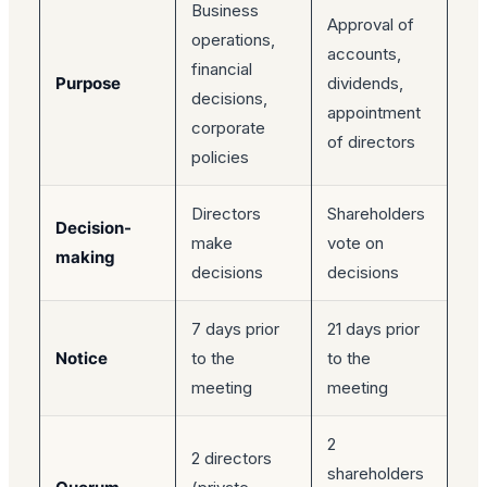
Business
Approval of
operations,
accounts,
financial
Purpose
dividends,
decisions,
appointment
corporate
of directors
policies
Directors
Shareholders
Decision-
make
vote on
making
decisions
decisions
7 days prior
21 days prior
Notice
to the
to the
meeting
meeting
2
2 directors
shareholders