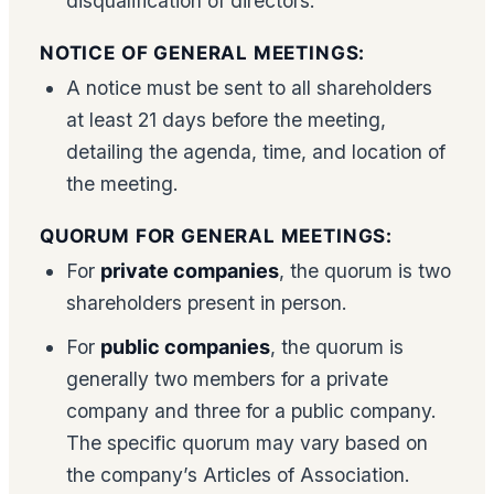
disqualification of directors.
NOTICE OF GENERAL MEETINGS:
A notice must be sent to all shareholders
at least 21 days before the meeting,
detailing the agenda, time, and location of
the meeting.
QUORUM FOR GENERAL MEETINGS:
For
private companies
, the quorum is two
shareholders present in person.
For
public companies
, the quorum is
generally two members for a private
company and three for a public company.
The specific quorum may vary based on
the company’s Articles of Association.