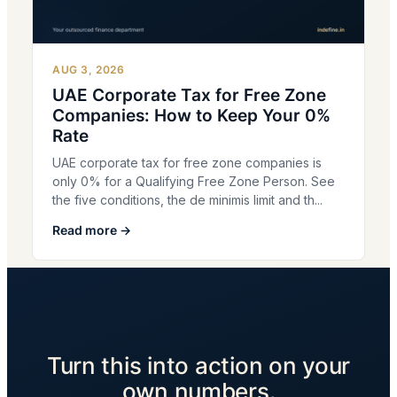
AUG 3, 2026
UAE Corporate Tax for Free Zone
Companies: How to Keep Your 0%
Rate
UAE corporate tax for free zone companies is
only 0% for a Qualifying Free Zone Person. See
the five conditions, the de minimis limit and th...
Read more →
Turn this into action on your
own numbers.