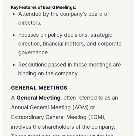
Key Features of Board Meetings:
Attended by the company’s board of
directors.
Focuses on policy decisions, strategic
direction, financial matters, and corporate
governance.
Resolutions passed in these meetings are
binding on the company.
GENERAL MEETINGS
A
General Meeting
, often referred to as an
Annual General Meeting (AGM) or
Extraordinary General Meeting (EGM),
involves the shareholders of the company.