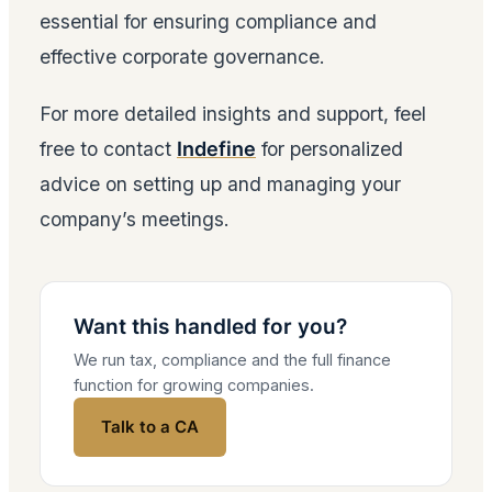
essential for ensuring compliance and
effective corporate governance.
For more detailed insights and support, feel
free to contact
Indefine
for personalized
advice on setting up and managing your
company’s meetings.
Want this handled for you?
We run tax, compliance and the full finance
function for growing companies.
Talk to a CA