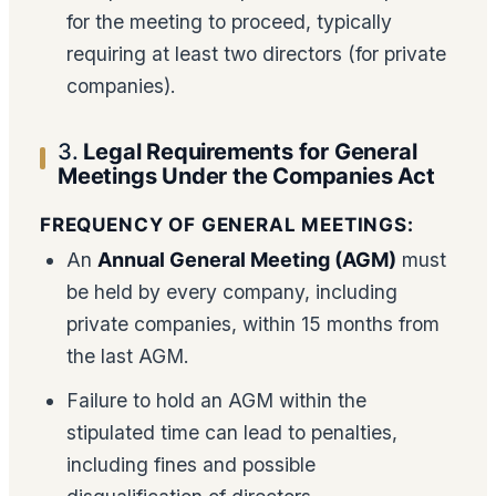
for the meeting to proceed, typically
requiring at least two directors (for private
companies).
3.
Legal Requirements for General
Meetings Under the Companies Act
FREQUENCY OF GENERAL MEETINGS:
An
Annual General Meeting (AGM)
must
be held by every company, including
private companies, within 15 months from
the last AGM.
Failure to hold an AGM within the
stipulated time can lead to penalties,
including fines and possible