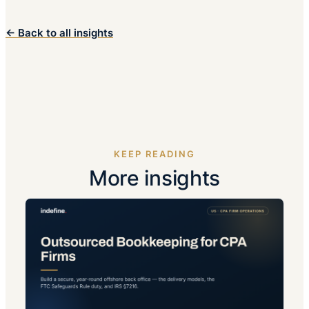
← Back to all insights
KEEP READING
More insights