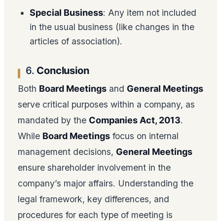
Special Business
: Any item not included
in the usual business (like changes in the
articles of association).
6.
Conclusion
Both
Board Meetings
and
General Meetings
serve critical purposes within a company, as
mandated by the
Companies Act, 2013
.
While
Board Meetings
focus on internal
management decisions,
General Meetings
ensure shareholder involvement in the
company’s major affairs. Understanding the
legal framework, key differences, and
procedures for each type of meeting is