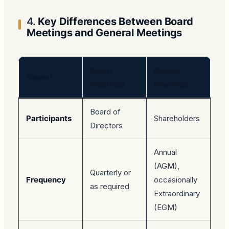
4.
Key Differences Between Board
Meetings and General Meetings
Board
General
Aspect
Meetings
Meetings
Board of
Participants
Shareholders
Directors
Annual
(AGM),
Quarterly or
Frequency
occasionally
as required
Extraordinary
(EGM)