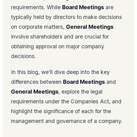
requirements. While
Board Meetings
are
typically held by directors to make decisions
on corporate matters,
General Meetings
involve shareholders and are crucial for
obtaining approval on major company
decisions.
In this blog, we’ll dive deep into the key
differences between
Board Meetings
and
General Meetings
, explore the legal
requirements under the Companies Act, and
highlight the significance of each for the
management and governance of a company.