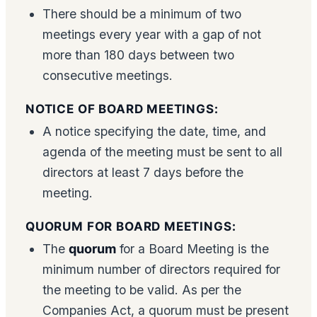
There should be a minimum of two
meetings every year with a gap of not
more than 180 days between two
consecutive meetings.
NOTICE OF BOARD MEETINGS:
A notice specifying the date, time, and
agenda of the meeting must be sent to all
directors at least 7 days before the
meeting.
QUORUM FOR BOARD MEETINGS:
The
quorum
for a Board Meeting is the
minimum number of directors required for
the meeting to be valid. As per the
Companies Act, a quorum must be present