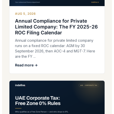
AUG 5, 2026
Annual Compliance for Private
Limited Company: The FY 2025-26
ROC Filing Calendar
Annual compliance for private limited company
runs on a fixed ROC calendar: AGM by 30
September 2026, then AOC-4 and MGT-7. Here
are the FY ...
Read more →