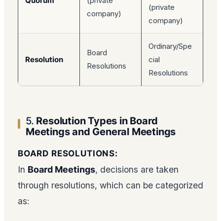
Quorum
(private
(private
company)
company)
Ordinary/Spe
Board
Resolution
cial
Resolutions
Resolutions
5.
Resolution Types in Board
Meetings and General Meetings
BOARD RESOLUTIONS:
In
Board Meetings
, decisions are taken
through resolutions, which can be categorized
as: