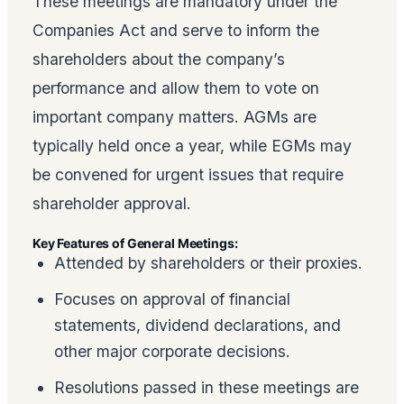
These meetings are mandatory under the
Companies Act and serve to inform the
shareholders about the company’s
performance and allow them to vote on
important company matters. AGMs are
typically held once a year, while EGMs may
be convened for urgent issues that require
shareholder approval.
Key Features of General Meetings:
Attended by shareholders or their proxies.
Focuses on approval of financial
statements, dividend declarations, and
other major corporate decisions.
Resolutions passed in these meetings are