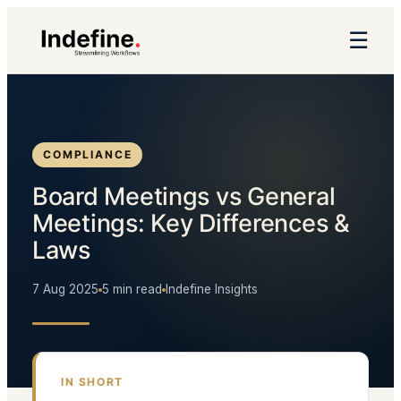
☰
COMPLIANCE
Board Meetings vs General
Meetings: Key Differences &
Laws
7 Aug 2025
5 min read
Indefine Insights
IN SHORT