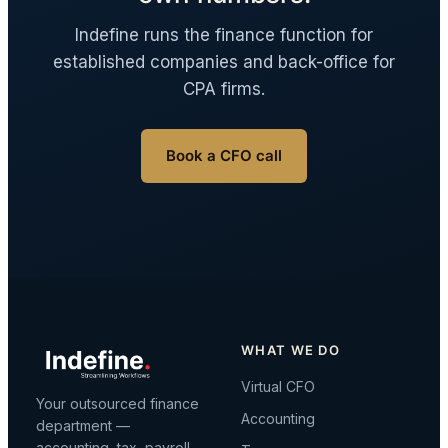
Indefine runs the finance function for
established companies and back-office for
CPA firms.
Book a CFO call
WHAT WE DO
Virtual CFO
Your outsourced finance
Accounting
department —
accounting, tax, payroll