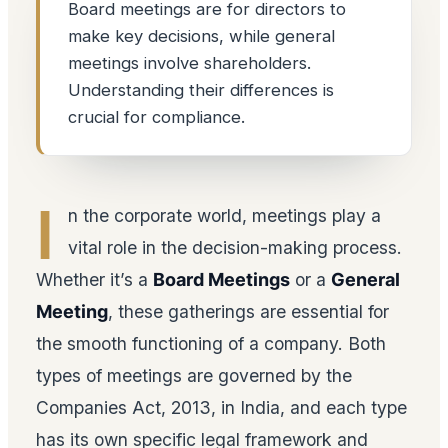
Board meetings are for directors to
make key decisions, while general
meetings involve shareholders.
Understanding their differences is
crucial for compliance.
I
n the corporate world, meetings play a
vital role in the decision-making process.
Whether it’s a
Board Meetings
or a
General
Meeting
, these gatherings are essential for
the smooth functioning of a company. Both
types of meetings are governed by the
Companies Act, 2013, in India, and each type
has its own specific legal framework and