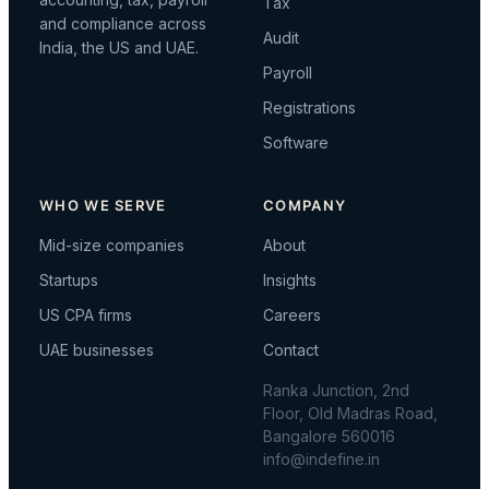
Tax
and compliance across
Audit
India, the US and UAE.
Payroll
Registrations
Software
WHO WE SERVE
COMPANY
Mid-size companies
About
Startups
Insights
US CPA firms
Careers
UAE businesses
Contact
Ranka Junction, 2nd
Floor, Old Madras Road,
Bangalore 560016
info@indefine.in