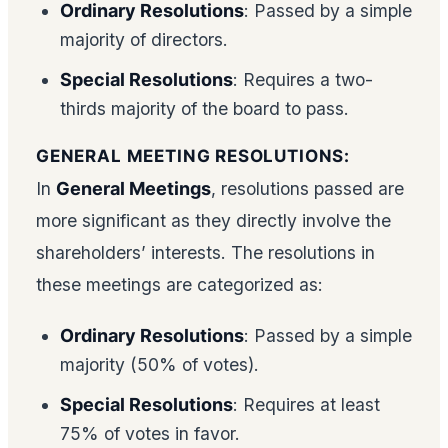
Ordinary Resolutions
: Passed by a simple
majority of directors.
Special Resolutions
: Requires a two-
thirds majority of the board to pass.
GENERAL MEETING RESOLUTIONS:
In
General Meetings
, resolutions passed are
more significant as they directly involve the
shareholders’ interests. The resolutions in
these meetings are categorized as:
Ordinary Resolutions
: Passed by a simple
majority (50% of votes).
Special Resolutions
: Requires at least
75% of votes in favor.