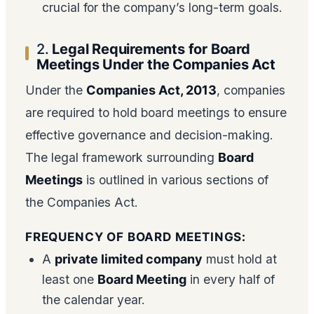
crucial for the company’s long-term goals.
2.
Legal Requirements for Board
Meetings Under the Companies Act
Under the
Companies Act, 2013
, companies
are required to hold board meetings to ensure
effective governance and decision-making.
The legal framework surrounding
Board
Meetings
is outlined in various sections of
the Companies Act.
FREQUENCY OF BOARD MEETINGS:
A
private limited company
must hold at
least one
Board Meeting
in every half of
the calendar year.