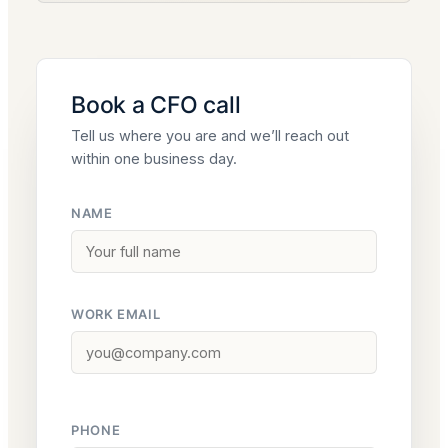
Book a CFO call
Tell us where you are and we’ll reach out
within one business day.
NAME
WORK EMAIL
PHONE