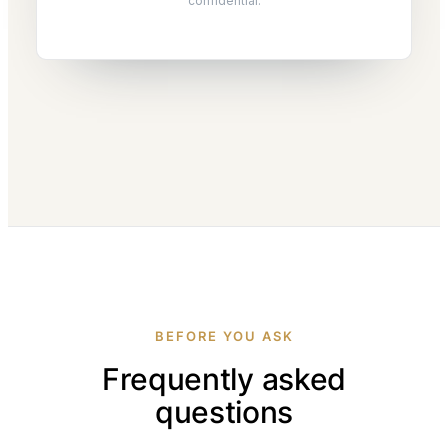
confidential.
BEFORE YOU ASK
Frequently asked
questions