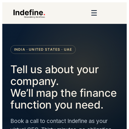
☰
INDIA · UNITED STATES · UAE
Tell us about your
company.
We’ll map the finance
function you need.
Book a call to contact Indefine as your