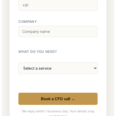
COMPANY
WHAT DO YOU NEED?
Book a CFO call →
We reply within 1 business day. Your details stay