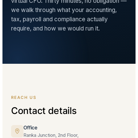
virtual CFO. Thirty minutes, no obligation —
we walk through what your accounting,
tax, payroll and compliance actually
require, and how we would run it.
REACH US
Contact details
Office
Ranka Junction, 2nd Floor,