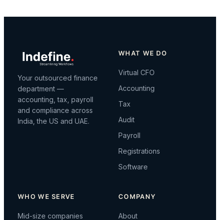
WHAT WE DO
Virtual CFO
Your outsourced finance
Accounting
department —
accounting, tax, payroll
Tax
and compliance across
Audit
India, the US and UAE.
Payroll
Registrations
Software
WHO WE SERVE
COMPANY
Mid-size companies
About