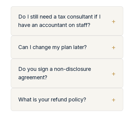
Do I still need a tax consultant if I
+
have an accountant on staff?
+
Can I change my plan later?
Do you sign a non-disclosure
+
agreement?
+
What is your refund policy?