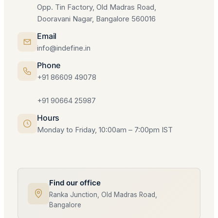
Opp. Tin Factory, Old Madras Road,
Dooravani Nagar, Bangalore 560016
Email
info@indefine.in
Phone
+91 86609 49078
+91 90664 25987
Hours
Monday to Friday, 10:00am – 7:00pm IST
Find our office
Ranka Junction, Old Madras Road,
Bangalore