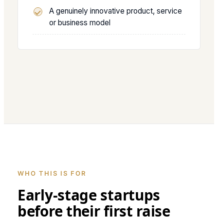
A genuinely innovative product, service
or business model
WHO THIS IS FOR
Early-stage startups
before their first raise