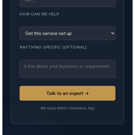
HOW CAN WE HELP
ANYTHING SPECIFIC (OPTIONAL)
Talk to an expert →
We reply within 1 business day.