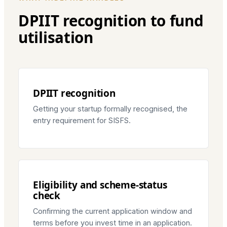
DPIIT recognition to fund
utilisation
DPIIT recognition
Getting your startup formally recognised, the
entry requirement for SISFS.
Eligibility and scheme-status
check
Confirming the current application window and
terms before you invest time in an application.