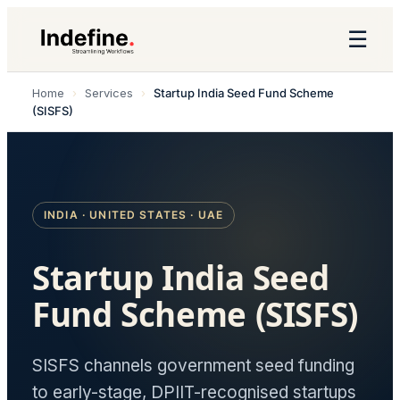
☰
Home
›
Services
›
Startup India Seed Fund Scheme
(SISFS)
INDIA · UNITED STATES · UAE
Startup India Seed
Fund Scheme (SISFS)
SISFS channels government seed funding
to early-stage, DPIIT-recognised startups