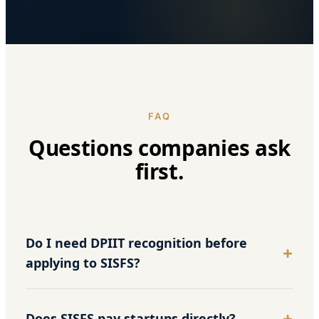
FAQ
Questions companies ask
first.
Do I need DPIIT recognition before
applying to SISFS?
Does SISFS pay startups directly?