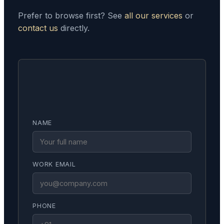
Prefer to browse first? See
all our services
or
contact us
directly.
NAME
WORK EMAIL
PHONE