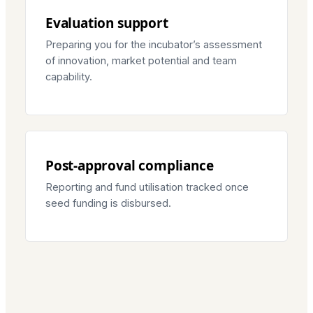
Evaluation support
Preparing you for the incubator’s assessment
of innovation, market potential and team
capability.
Post-approval compliance
Reporting and fund utilisation tracked once
seed funding is disbursed.