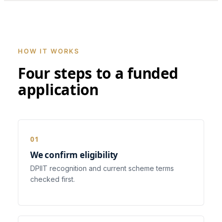
HOW IT WORKS
Four steps to a funded
application
We confirm eligibility
DPIIT recognition and current scheme terms
checked first.