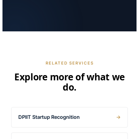
RELATED SERVICES
Explore more of what we
do.
DPIIT Startup Recognition