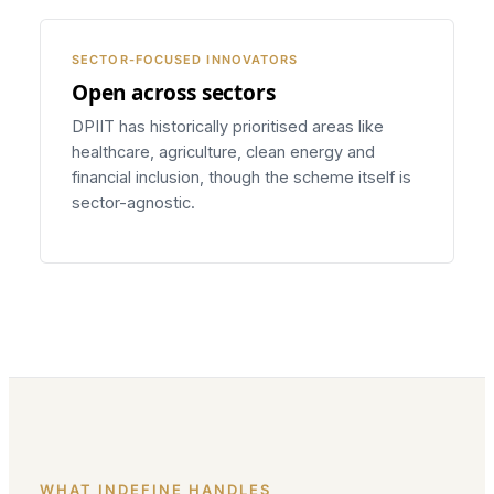
SECTOR-FOCUSED INNOVATORS
Open across sectors
DPIIT has historically prioritised areas like
healthcare, agriculture, clean energy and
financial inclusion, though the scheme itself is
sector-agnostic.
WHAT INDEFINE HANDLES