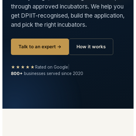
through approved incubators. We help you
get DPIIT-recognised, build the application,
and pick the right incubators.
Talk to an expert →
How it works
★★★★★
Rated on Google
|
800+
businesses served since 2020