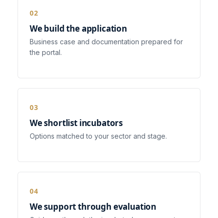
We build the application
Business case and documentation prepared for
the portal.
We shortlist incubators
Options matched to your sector and stage.
We support through evaluation