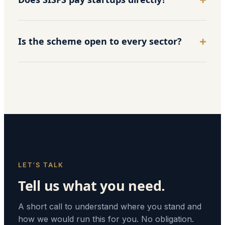
Is the scheme open to every sector?
LET’S TALK
Tell us what you need.
A short call to understand where you stand and
how we would run this for you. No obligation.