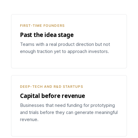
FIRST-TIME FOUNDERS
Past the idea stage
Teams with a real product direction but not
enough traction yet to approach investors.
DEEP-TECH AND R&D STARTUPS
Capital before revenue
Businesses that need funding for prototyping
and trials before they can generate meaningful
revenue.