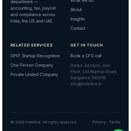
What we do
department —
accounting, tax, payroll
About
and compliance across
Insights
India, the US and UAE.
Contact
RELATED SERVICES
GET IN TOUCH
DPIIT Startup Recognition
Book a CFO call
One Person Company
Ranka Junction, 2nd
Floor, Old Madras Road,
Private Limited Company
Bangalore 560016
info@indefine.in
© 2026 Indefine. All rights reserved.
Privacy
·
Terms