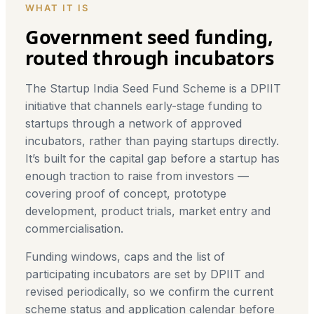
WHAT IT IS
Government seed funding,
routed through incubators
The Startup India Seed Fund Scheme is a DPIIT
initiative that channels early-stage funding to
startups through a network of approved
incubators, rather than paying startups directly.
It’s built for the capital gap before a startup has
enough traction to raise from investors —
covering proof of concept, prototype
development, product trials, market entry and
commercialisation.
Funding windows, caps and the list of
participating incubators are set by DPIIT and
revised periodically, so we confirm the current
scheme status and application calendar before