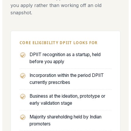
you apply rather than working off an old
snapshot.
CORE ELIGIBILITY DPIIT LOOKS FOR
DPIIT recognition as a startup, held
before you apply
Incorporation within the period DPIIT
currently prescribes
Business at the ideation, prototype or
early validation stage
Majority shareholding held by Indian
promoters