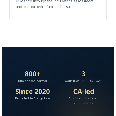
Guidance through the incubator’s assessment
and, if approved, fund disbursal.
800+
3
Businesses served
Countries · IN · US · UAE
Since 2020
CA-led
Founded in Bangalore
Qualified chartered
accountants