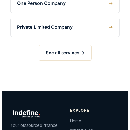
One Person Company
Private Limited Company
See all services →
EXPLORE
Home
Your outsourced finance