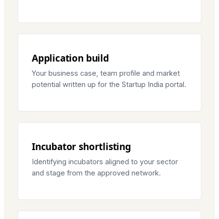
Application build
Your business case, team profile and market
potential written up for the Startup India portal.
Incubator shortlisting
Identifying incubators aligned to your sector
and stage from the approved network.