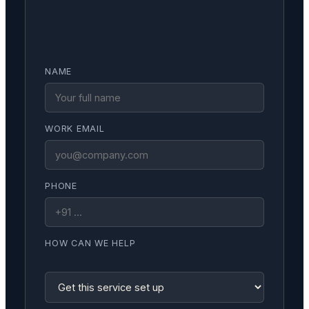
NAME
WORK EMAIL
PHONE
HOW CAN WE HELP