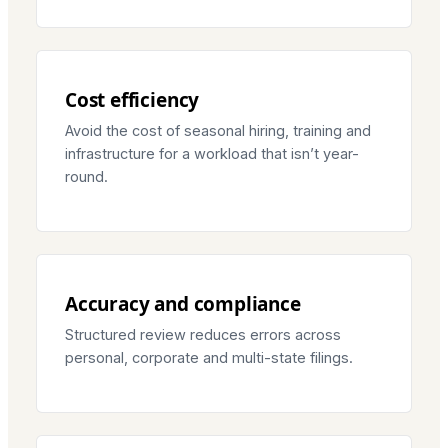
Cost efficiency
Avoid the cost of seasonal hiring, training and
infrastructure for a workload that isn’t year-
round.
Accuracy and compliance
Structured review reduces errors across
personal, corporate and multi-state filings.