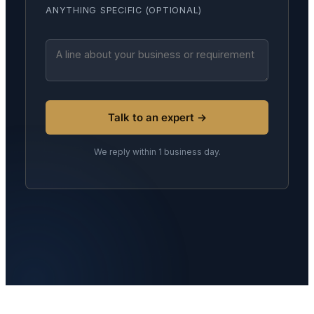
ANYTHING SPECIFIC (OPTIONAL)
Talk to an expert →
We reply within 1 business day.