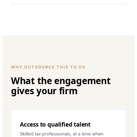
WHY OUTSOURCE THIS TO US
What the engagement
gives your firm
Access to qualified talent
Skilled tax professionals, at a time when