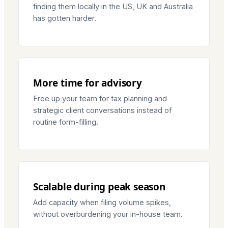
finding them locally in the US, UK and Australia
has gotten harder.
More time for advisory
Free up your team for tax planning and
strategic client conversations instead of
routine form-filling.
Scalable during peak season
Add capacity when filing volume spikes,
without overburdening your in-house team.