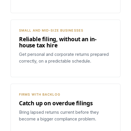
SMALL AND MID-SIZE BUSINESSES
Reliable filing, without an in-
house tax hire
Get personal and corporate returns prepared
correctly, on a predictable schedule.
FIRMS WITH BACKLOG
Catch up on overdue filings
Bring lapsed returns current before they
become a bigger compliance problem.