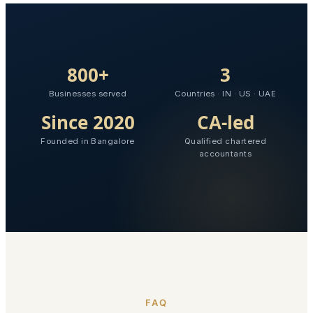
800+
3
Businesses served
Countries · IN · US · UAE
Since 2020
CA-led
Founded in Bangalore
Qualified chartered
accountants
FAQ