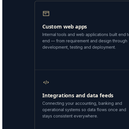
Custom web apps
Internal tools and web applications built end t
end — from requirement and design through
development, testing and deployment.
Integrations and data feeds
Connecting your accounting, banking and
operational systems so data flows once and
stays consistent everywhere.