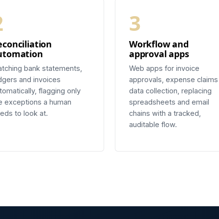
2
3
econciliation
Workflow and
utomation
approval apps
tching bank statements,
Web apps for invoice
dgers and invoices
approvals, expense claims
tomatically, flagging only
data collection, replacing
e exceptions a human
spreadsheets and email
eds to look at.
chains with a tracked,
auditable flow.