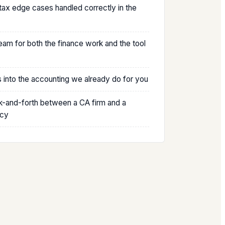
 tax edge cases handled correctly in the
am for both the finance work and the tool
s into the accounting we already do for you
-and-forth between a CA firm and a
ncy