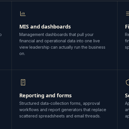
MIS and dashboards
F
o
Management dashboards that pull your
Re
financial and operational data into one live
f
view leadership can actually run the business
s
on.
Reporting and forms
S
Structured data-collection forms, approval
Ap
workflows and report generators that replace
a
scattered spreadsheets and email threads.
ap