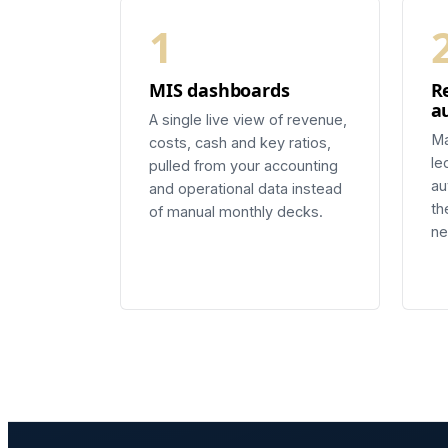
1
MIS dashboards
R
a
A single live view of revenue,
Ma
costs, cash and key ratios,
le
pulled from your accounting
au
and operational data instead
th
of manual monthly decks.
ne