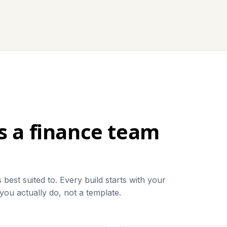
ls a finance team
best suited to. Every build starts with your
ou actually do, not a template.