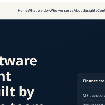
Home
What we do
Who we serve
About
Insights
Con
ftware
nt
Finance sta
ilt by
MIS dashboar
Bank reconcili