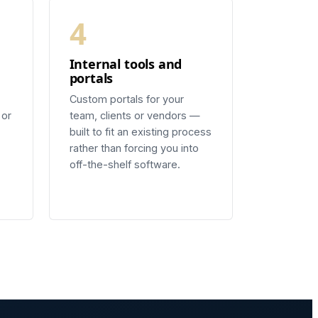
4
Internal tools and
portals
Custom portals for your
 or
team, clients or vendors —
built to fit an existing process
rather than forcing you into
off-the-shelf software.