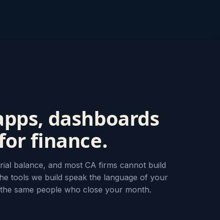
apps, dashboards
or finance.
rial balance, and most CA firms cannot build
he tools we build speak the language of your
 the same people who close your month.