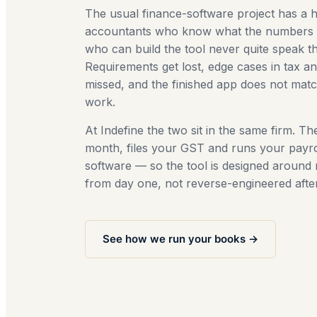
The usual finance-software project has a h
accountants who know what the numbers 
who can build the tool never quite speak 
Requirements get lost, edge cases in tax an
missed, and the finished app does not mat
work.
At Indefine the two sit in the same firm. T
month, files your GST and runs your payrol
software — so the tool is designed around 
from day one, not reverse-engineered afte
See how we run your books →