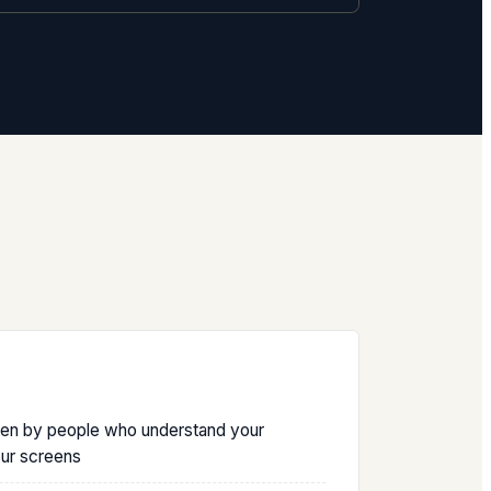
ten by people who understand your
our screens