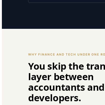
WHY FINANCE AND TECH UNDER ONE R
You skip the tra
layer between
accountants and
developers.