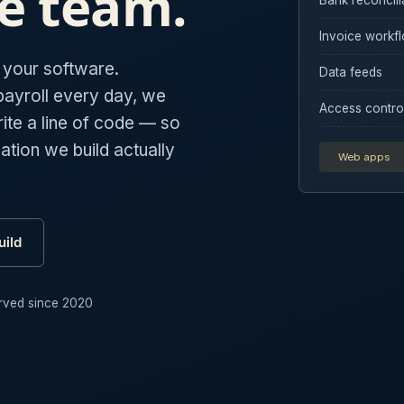
e team.
Invoice workf
s your software.
Data feeds
payroll every day, we
Access contro
te a line of code — so
tion we build actually
Web apps
ild
rved since 2020