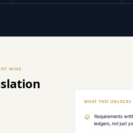
OOF WINS
nslation
WHAT THIS UNLOCKS
Requirements writ
ledgers, not just y