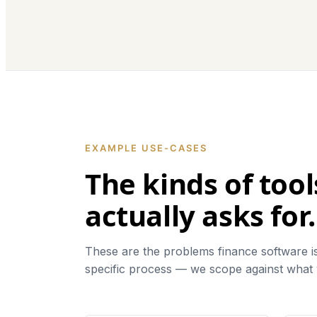
EXAMPLE USE-CASES
The kinds of too
actually asks for.
These are the problems finance software is 
specific process — we scope against what y