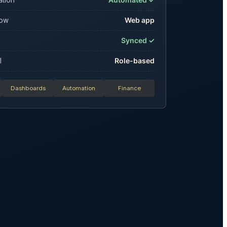
low
Web app
Synced ✓
l
Role-based
Dashboards
Automation
Finance