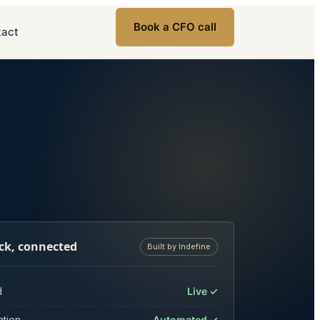
Book a CFO call
tact
ck, connected
Built by Indefine
d
Live ✓
ation
Automated ✓