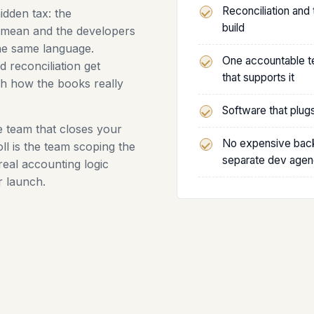
Reconciliation and
idden tax: the
build
mean and the developers
the same language.
One accountable te
d reconciliation get
that supports it
ch how the books really
Software that plug
he team that closes your
No expensive back
l is the team scoping the
separate dev age
real accounting logic
r launch.