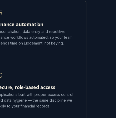
inance automation
conciliation, data entry and repetitive
inance workflows automated, so your team
pends time on judgement, not keying.
ecure, role-based access
plications built with proper access control
nd data hygiene — the same discipline we
ply to your financial records.