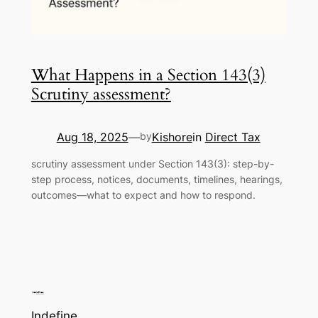
What Happens in a Section 143(3)
Scrutiny assessment?
Aug 18, 2025
Kishore
in
Direct Tax
—
by
scrutiny assessment under Section 143(3): step-by-
step process, notices, documents, timelines, hearings,
outcomes—what to expect and how to respond.
Indefine