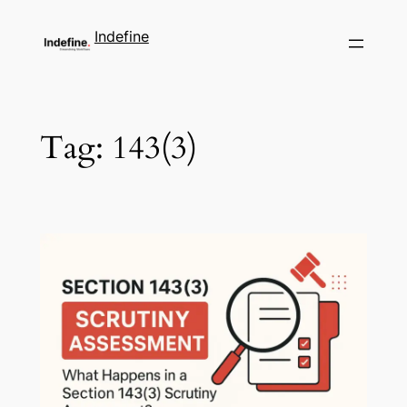
Indefine
Tag:
143(3)