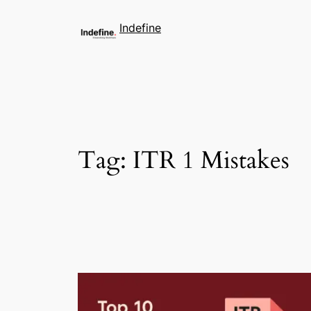
Indefine
Tag:
ITR 1 Mistakes