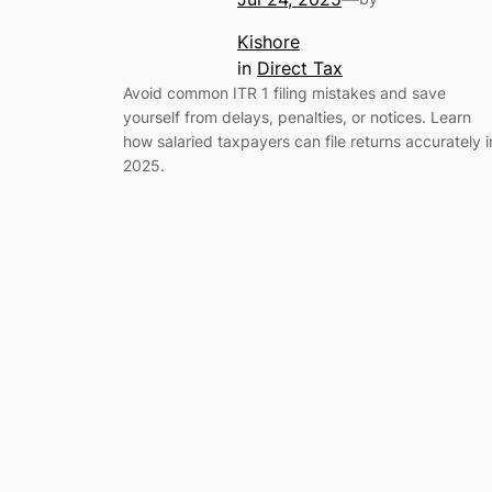
Kishore
in
Direct Tax
Avoid common ITR 1 filing mistakes and save
yourself from delays, penalties, or notices. Learn
how salaried taxpayers can file returns accurately i
2025.