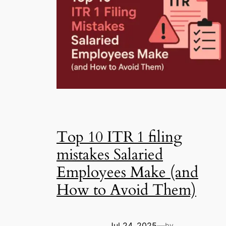
Top 10 ITR 1 filing
mistakes Salaried
Employees Make (and
How to Avoid Them)
Jul 24, 2025
—
by