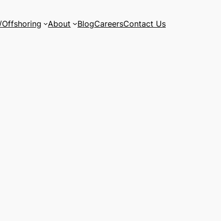
/Offshoring
About
Blog
Careers
Contact Us