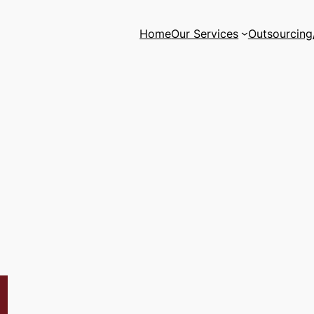
Home
Our Services
Outsourcing